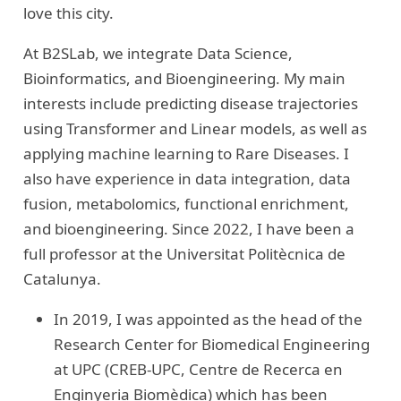
love this city.
At B2SLab, we integrate Data Science,
Bioinformatics, and Bioengineering. My main
interests include predicting disease trajectories
using Transformer and Linear models, as well as
applying machine learning to Rare Diseases. I
also have experience in data integration, data
fusion, metabolomics, functional enrichment,
and bioengineering. Since 2022, I have been a
full professor at the Universitat Politècnica de
Catalunya.
In 2019, I was appointed as the head of the
Research Center for Biomedical Engineering
at UPC (CREB-UPC, Centre de Recerca en
Enginyeria Biomèdica) which has been