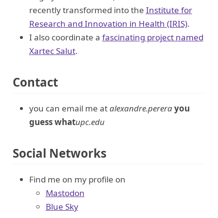
recently transformed into the
Institute for
Research and Innovation in Health (IRIS)
.
I also coordinate a
fascinating project named
Xartec Salut
.
Contact
you can email me at
alexandre.perera
you
guess what
upc.edu
Social Networks
Find me on my profile on
Mastodon
Blue Sky