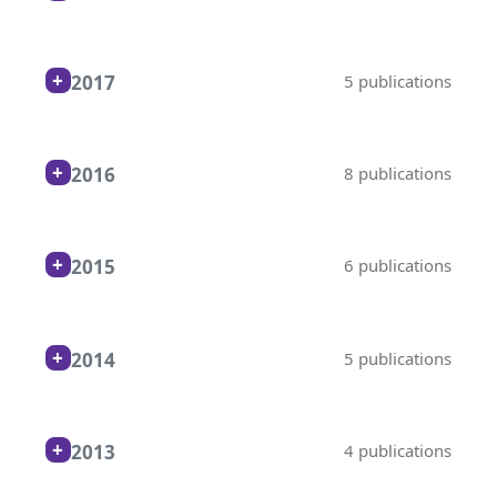
2017
5 publications
2016
8 publications
2015
6 publications
2014
5 publications
2013
4 publications