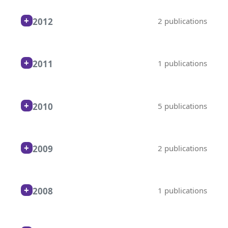
2012
2 publications
2011
1 publications
2010
5 publications
2009
2 publications
2008
1 publications