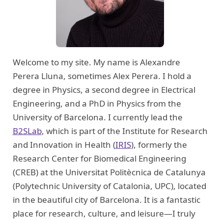
Welcome to my site. My name is Alexandre
Perera Lluna, sometimes Alex Perera. I hold a
degree in Physics, a second degree in Electrical
Engineering, and a PhD in Physics from the
University of Barcelona. I currently lead the
B2SLab
, which is part of the Institute for Research
and Innovation in Health (
IRIS
), formerly the
Research Center for Biomedical Engineering
(CREB) at the Universitat Politècnica de Catalunya
(Polytechnic University of Catalonia, UPC), located
in the beautiful city of Barcelona. It is a fantastic
place for research, culture, and leisure—I truly