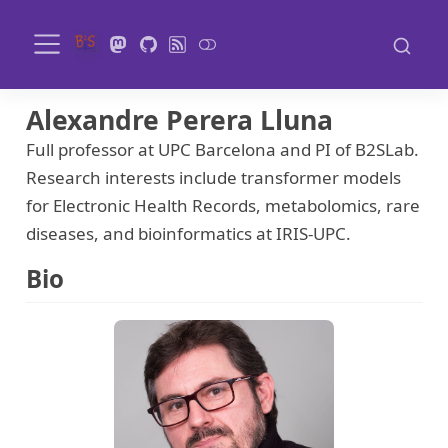
Alexandre Perera Lluna
Full professor at UPC Barcelona and PI of B2SLab.
Research interests include transformer models
for Electronic Health Records, metabolomics, rare
diseases, and bioinformatics at IRIS-UPC.
Bio