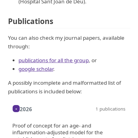
(Hospital Sant Joan de Déu).
Publications
You can also check my journal papers, available
through:
publications for all the group
, or
google scholar
.
A possibly incomplete and malformatted list of
publications is included below:
2026
1 publications
Proof of concept for an age- and
inflammation-adjusted model for the