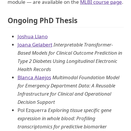
module — are available on the
MLBI course page
.
Ongoing PhD Thesis
Joshua Llano
Joana Gelabert
Interpretable Transformer-
Based Models for Clinical Outcome Prediction in
Type 2 Diabetes Using Longitudinal Electronic
Health Records
Blanca Alaejos
Multimodal Foundation Model
for Emergency Department Data: A Reusable
Infrastructure for Clinical and Operational
Decision Support
Pol Ezquerra
Exploring tissue specific gene
expression in whole blood: Profiling
transcriptomics for predictive biomarker