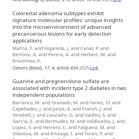
Colorectal adenoma subtypes exhibit
signature molecular profiles: unique insights
into the microenvironment of advanced
precancerous lesions for early detection
applications
Mattia, F. and Higareda, J. and Canal, P. and
Bertossi, A. and Perera, A. and Herbert, M. and
Kruusmaa, K.
Cancers (Basel), 17, 4, article 654
·
2025
Link
Guanine and pregnenolone sulfate are
associated with incident type 2 diabetes in two
independent populations
Barranco, M. and Granado, M. and Yanes, 'O. and
Capellades, J. and Junza, A. and Franch, J. and
Vendrell, J. and Llaurad'o, G. and Vald'es, S. and
Garc'ia, E. and Bermudez, M. and Valdivielso, J. and
L'opez, V. and Herrero, C. and Falguera, M. and
Vilanova, M. and Arteaga, I. and Toran, P. and