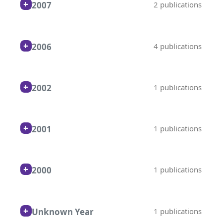
2007
2 publications
2006
4 publications
2002
1 publications
2001
1 publications
2000
1 publications
Unknown Year
1 publications