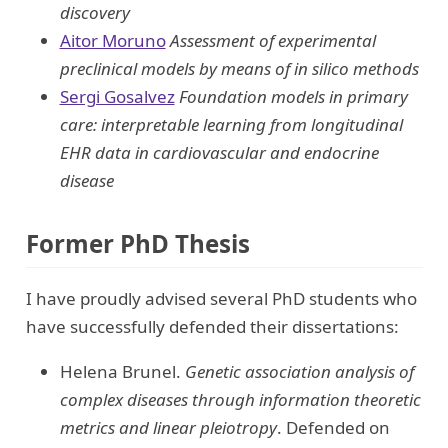
discovery
Aitor Moruno
Assessment of experimental
preclinical models by means of in silico methods
Sergi Gosalvez
Foundation models in primary
care: interpretable learning from longitudinal
EHR data in cardiovascular and endocrine
disease
Former PhD Thesis
I have proudly advised several PhD students who
have successfully defended their dissertations:
Helena Brunel.
Genetic association analysis of
complex diseases through information theoretic
metrics and linear pleiotropy
. Defended on