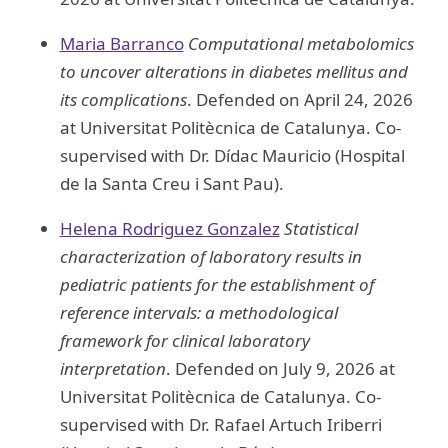
Maria Barranco
Computational metabolomics
to uncover alterations in diabetes mellitus and
its complications
. Defended on April 24, 2026
at Universitat Politècnica de Catalunya. Co-
supervised with Dr. Dídac Mauricio (Hospital
de la Santa Creu i Sant Pau).
Helena Rodriguez Gonzalez
Statistical
characterization of laboratory results in
pediatric patients for the establishment of
reference intervals: a methodological
framework for clinical laboratory
interpretation
. Defended on July 9, 2026 at
Universitat Politècnica de Catalunya. Co-
supervised with Dr. Rafael Artuch Iriberri