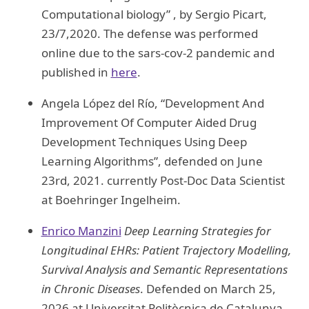
Computational biology” , by Sergio Picart,
23/7,2020. The defense was performed
online due to the sars-cov-2 pandemic and
published in
here
.
Angela López del Río, “Development And
Improvement Of Computer Aided Drug
Development Techniques Using Deep
Learning Algorithms”, defended on June
23rd, 2021. currently Post-Doc Data Scientist
at Boehringer Ingelheim.
Enrico Manzini
Deep Learning Strategies for
Longitudinal EHRs: Patient Trajectory Modelling,
Survival Analysis and Semantic Representations
in Chronic Diseases
. Defended on March 25,
2026 at Universitat Politècnica de Catalunya.