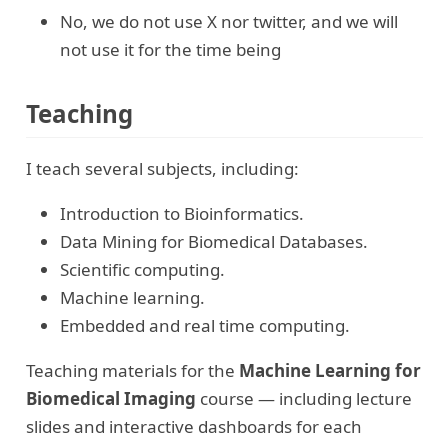
No, we do not use X nor twitter, and we will
not use it for the time being
Teaching
I teach several subjects, including:
Introduction to Bioinformatics.
Data Mining for Biomedical Databases.
Scientific computing.
Machine learning.
Embedded and real time computing.
Teaching materials for the
Machine Learning for
Biomedical Imaging
course — including lecture
slides and interactive dashboards for each