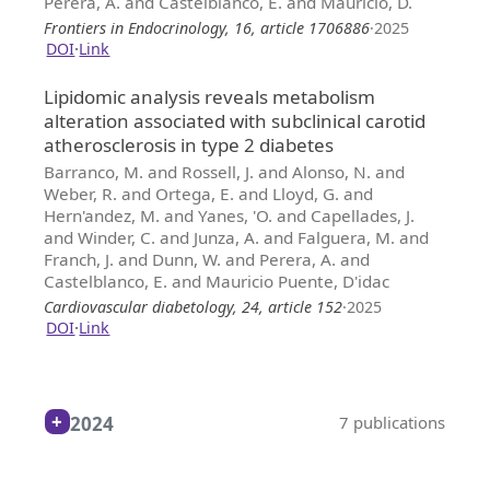
Perera, A. and Castelblanco, E. and Mauricio, D.
Frontiers in Endocrinology, 16, article 1706886
·
2025
DOI
·
Link
Lipidomic analysis reveals metabolism
alteration associated with subclinical carotid
atherosclerosis in type 2 diabetes
Barranco, M. and Rossell, J. and Alonso, N. and
Weber, R. and Ortega, E. and Lloyd, G. and
Hern'andez, M. and Yanes, 'O. and Capellades, J.
and Winder, C. and Junza, A. and Falguera, M. and
Franch, J. and Dunn, W. and Perera, A. and
Castelblanco, E. and Mauricio Puente, D'idac
Cardiovascular diabetology, 24, article 152
·
2025
DOI
·
Link
2024
7 publications