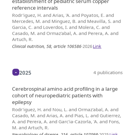
establishment of pediatric serum copper
reference intervals
Rodr'iguez, H. and Arias, 'A. and Poyatos, E. and
Mercedes, M. and Minguez, B. and Meavilla, S. and
Garcia, C. and Loverdos, I. and Molera, C. and
Casado, M. and Ormaz'abal, A. and Perera, A. and
Artuch, R.
Clinical nutrition, 58, article 106586
·
2026
Link
2025
4 publications
Cerebrospinal amino acid profiling in a large
cohort of neuropediatric patients with
epilepsy
Rodr'iguez, H. and Nou, L. and Ormaz'abal, A. and
Casado, M. and Arias, A. and Pias, L. and Gutierrez,
A. and Perera, A. and Garc'ia-Cazorla, 'A. and Fons,
M. and Artuch, R.
Neurobiology of disease, 216, article 107098
·
2025
Link