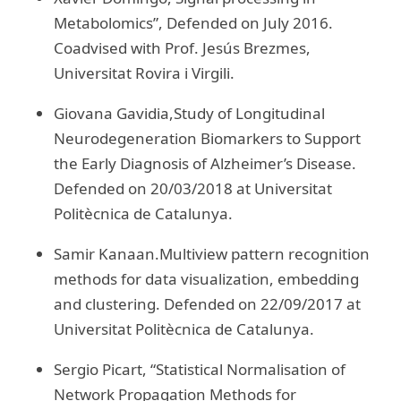
Metabolomics”, Defended on July 2016.
Coadvised with Prof. Jesús Brezmes,
Universitat Rovira i Virgili.
Giovana Gavidia,Study of Longitudinal
Neurodegeneration Biomarkers to Support
the Early Diagnosis of Alzheimer’s Disease.
Defended on 20/03/2018 at Universitat
Politècnica de Catalunya.
Samir Kanaan.Multiview pattern recognition
methods for data visualization, embedding
and clustering. Defended on 22/09/2017 at
Universitat Politècnica de Catalunya.
Sergio Picart, “Statistical Normalisation of
Network Propagation Methods for