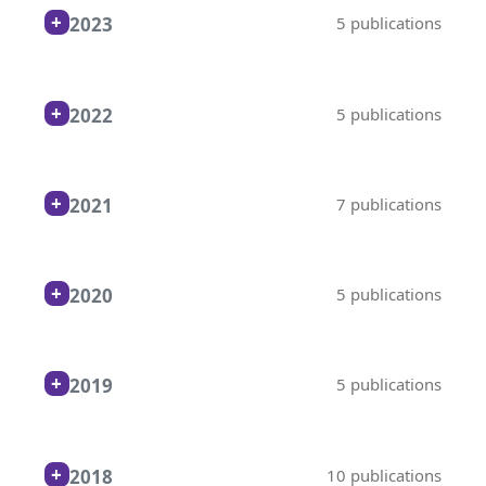
2023
5 publications
2022
5 publications
2021
7 publications
2020
5 publications
2019
5 publications
2018
10 publications