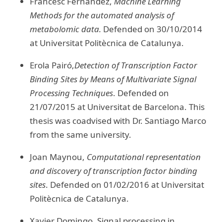
Francesc Fernandez,
Machine Learning
Methods for the automated analysis of
metabolomic data.
Defended on 30/10/2014
at Universitat Politècnica de Catalunya.
Erola Pairó,
Detection of Transcription Factor
Binding Sites by Means of Multivariate Signal
Processing Techniques
. Defended on
21/07/2015 at Universitat de Barcelona. This
thesis was coadvised with Dr. Santiago Marco
from the same university.
Joan Maynou,
Computational representation
and discovery of transcription factor binding
sites
. Defended on 01/02/2016 at Universitat
Politècnica de Catalunya.
Xavier Domingo, Signal processing in