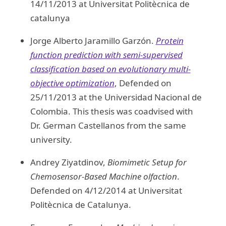
14/11/2013 at Universitat Politècnica de
catalunya
Jorge Alberto Jaramillo Garzón.
Protein
function prediction with semi-supervised
classification based on evolutionary multi-
objective optimization
, Defended on
25/11/2013 at the Universidad Nacional de
Colombia. This thesis was coadvised with
Dr. German Castellanos from the same
university.
Andrey Ziyatdinov,
Biomimetic Setup for
Chemosensor-Based Machine olfaction
.
Defended on 4/12/2014 at Universitat
Politècnica de Catalunya.