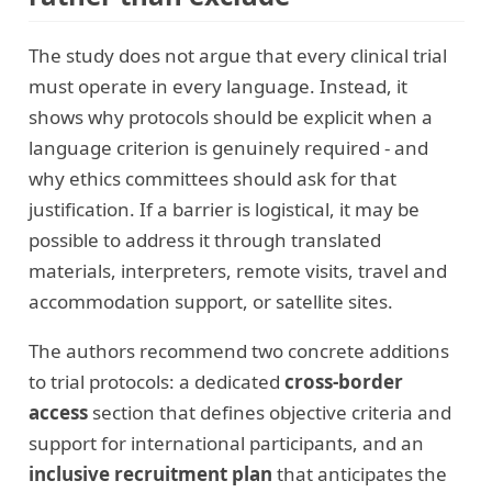
The study does not argue that every clinical trial
must operate in every language. Instead, it
shows why protocols should be explicit when a
language criterion is genuinely required - and
why ethics committees should ask for that
justification. If a barrier is logistical, it may be
possible to address it through translated
materials, interpreters, remote visits, travel and
accommodation support, or satellite sites.
The authors recommend two concrete additions
to trial protocols: a dedicated
cross-border
access
section that defines objective criteria and
support for international participants, and an
inclusive recruitment plan
that anticipates the