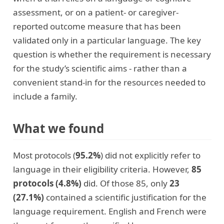
assessment, or on a patient- or caregiver-
reported outcome measure that has been
validated only in a particular language. The key
question is whether the requirement is necessary
for the study’s scientific aims - rather than a
convenient stand-in for the resources needed to
include a family.
What we found
Most protocols (
95.2%
) did not explicitly refer to
language in their eligibility criteria. However,
85
protocols (4.8%)
did. Of those 85, only
23
(27.1%)
contained a scientific justification for the
language requirement. English and French were