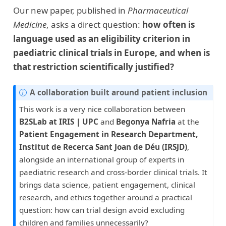
Our new paper, published in
Pharmaceutical
Medicine
, asks a direct question:
how often is
language used as an eligibility criterion in
paediatric clinical trials in Europe, and when is
that restriction scientifically justified?
A collaboration built around patient inclusion
This work is a very nice collaboration between
B2SLab at IRIS | UPC
and
Begonya Nafria
at the
Patient Engagement in Research Department,
Institut de Recerca Sant Joan de Déu (IRSJD)
,
alongside an international group of experts in
paediatric research and cross-border clinical trials. It
brings data science, patient engagement, clinical
research, and ethics together around a practical
question: how can trial design avoid excluding
children and families unnecessarily?