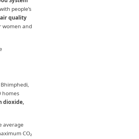
ood System
 with people’s
ir quality
for women and
e
f Bhimphedi,
10 homes
n dioxide,
he average
e maximum CO₂