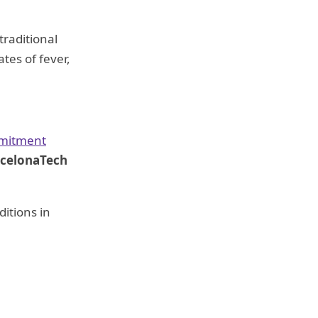
traditional
tes of fever,
mmitment
arcelonaTech
ditions in