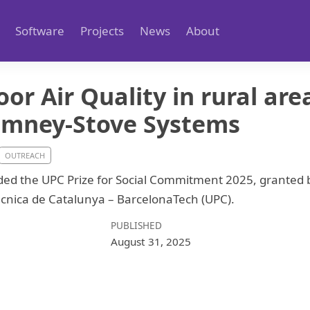
Software
Projects
News
About
or Air Quality in rural are
imney-Stove Systems
OUTREACH
ed the UPC Prize for Social Commitment 2025, granted b
tècnica de Catalunya – BarcelonaTech (UPC).
PUBLISHED
August 31, 2025