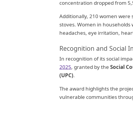
concentration dropped from 5
Additionally, 210 women were s
stoves. Women in households wi
headaches, eye irritation, hear
Recognition and Social 
In recognition of its social im
2025
, granted by the
Social Co
(UPC)
.
The award highlights the project
vulnerable communities throug