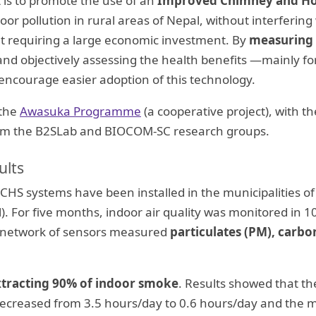
 is to promote the use of an
Improved Chimney and H
oor pollution in rural areas of Nepal, without interfering
t requiring a large economic investment. By
measuring a
nd objectively assessing the health benefits —mainly 
 encourage easier adoption of this technology.
 the
Awasuka Programme
(a cooperative project), with th
from the B2SLab and BIOCOM-SC research groups.
ults
CHS systems have been installed in the municipalities o
. For five months, indoor air quality was monitored in 
 A network of sensors measured
particulates (PM), carbo
xtracting 90% of indoor smoke
. Results showed that t
s decreased from 3.5 hours/day to 0.6 hours/day and th