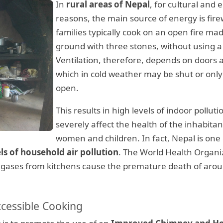
In
rural areas of Nepal
, for cultural and
reasons, the main source of energy is fir
families typically cook on an open fire ma
ground with three stones, without using 
Ventilation, therefore, depends on doors
which in cold weather may be shut or only 
open️.
This results in high levels of indoor polluti
severely affect the health of the inhabitan
women and children. In fact, Nepal is one 
ls of household air pollution
. The World Health Organi
c gases from kitchens cause the premature death of aro
ccessible Cooking