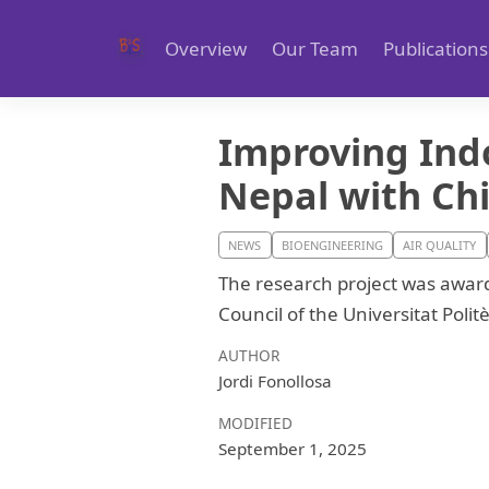
Overview
Our Team
Publications
Improving Indo
Nepal with Ch
NEWS
BIOENGINEERING
AIR QUALITY
The research project was award
Council of the Universitat Poli
AUTHOR
Jordi Fonollosa
MODIFIED
September 1, 2025