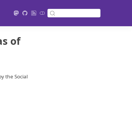
as of
y the Social