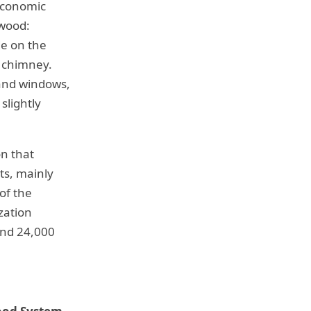
 economic
ewood:
de on the
a chimney.
 and windows,
slightly
on that
ts, mainly
of the
zation
und 24,000