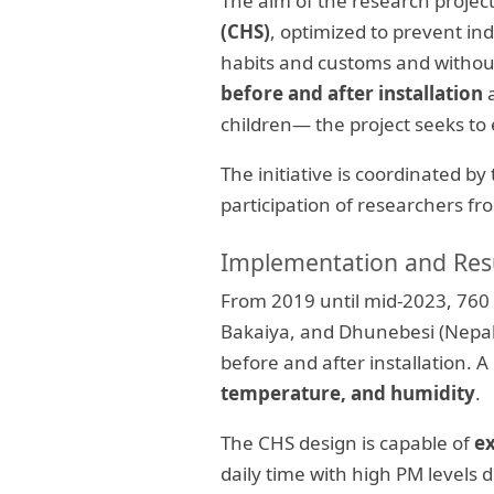
The aim of the research project
(CHS)
, optimized to prevent ind
habits and customs and withou
before and after installation
a
children— the project seeks to
The initiative is coordinated by
participation of researchers 
Implementation and Res
From 2019 until mid-2023, 760 
Bakaiya, and Dhunebesi (Nepal)
before and after installation.
temperature, and humidity
.
The CHS design is capable of
e
daily time with high PM level