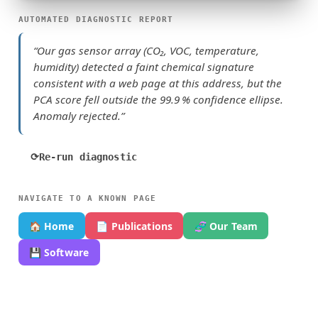
AUTOMATED DIAGNOSTIC REPORT
“Our gas sensor array (CO₂, VOC, temperature,
humidity) detected a faint chemical signature
consistent with a web page at this address, but the
PCA score fell outside the 99.9 % confidence ellipse.
Anomaly rejected.”
⟳
Re-run diagnostic
NAVIGATE TO A KNOWN PAGE
🏠 Home
📄 Publications
🧬 Our Team
💾 Software