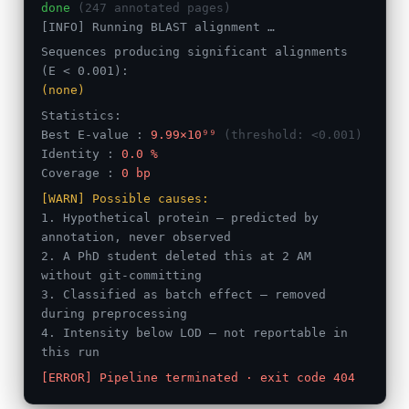
done
(247 annotated pages)
[INFO] Running BLAST alignment …
Sequences producing significant alignments
(E < 0.001):
(none)
Statistics:
Best E-value :
9.99×10⁹⁹
(threshold: <0.001)
Identity :
0.0 %
Coverage :
0 bp
[WARN] Possible causes:
1. Hypothetical protein — predicted by
annotation, never observed
2. A PhD student deleted this at 2 AM
without git-committing
3. Classified as batch effect — removed
during preprocessing
4. Intensity below LOD — not reportable in
this run
[ERROR] Pipeline terminated · exit code 404